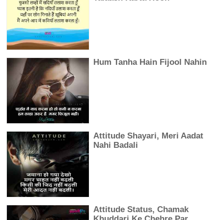
Hum Tanha Hain Fijool Nahin
Attitude Shayari, Meri Aadat
Nahi Badali
Attitude Status, Chamak
Khuddari Ke Chehre Par