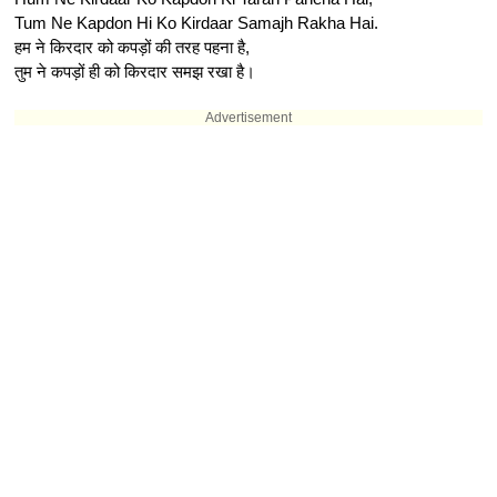
Tum Ne Kapdon Hi Ko Kirdaar Samajh Rakha Hai.
हम ने किरदार को कपड़ों की तरह पहना है,
तुम ने कपड़ों ही को किरदार समझ रखा है।
Advertisement