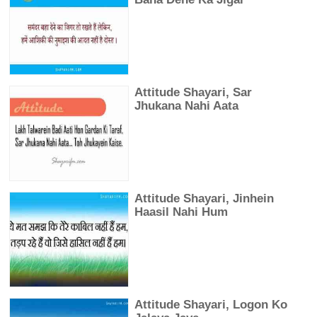
Attitude Shayari, Sar
Jhukana Nahi Aata
Attitude Shayari, Jinhein
Haasil Nahi Hum
Attitude Shayari, Logon Ko