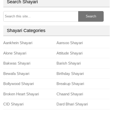
Search Shayari
Search
Shayari Categories
Aankhein Shayari
Aansoo Shayari
Alone Shayari
Attitude Shayari
Bakwas Shayari
Barish Shayari
Bewafa Shayari
Birthday Shayari
Bollywood Shayari
Breakup Shayari
Broken Heart Shayari
Chaand Shayari
CID Shayari
Dard Bhari Shayari