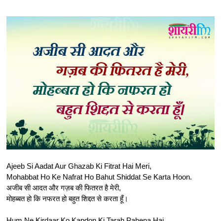
Ajeeb Si Aadat Aur Ghazab Ki Fitrat Hai Meri,
Mohabbat Ho Ke Nafrat Ho Bahut Shiddat Se Karta Hoon.
अजीब सी आदत और गज़ब की फितरत है मेरी,
मोहब्बत हो कि नफरत हो बहुत शिद्दत से करता हूँ।
Hum Ne Kirdaar Ko Kapdon Ki Tarah Pahena Hai,