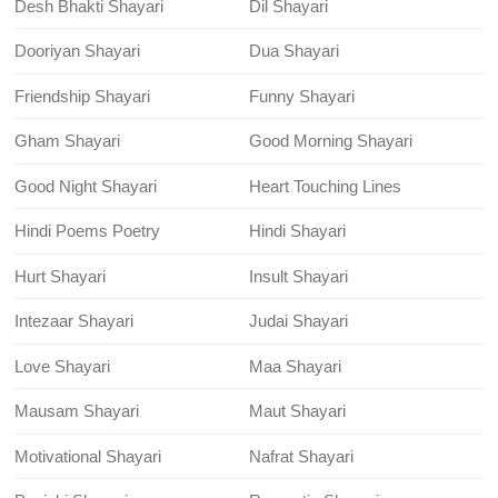
Desh Bhakti Shayari
Dil Shayari
Dooriyan Shayari
Dua Shayari
Friendship Shayari
Funny Shayari
Gham Shayari
Good Morning Shayari
Good Night Shayari
Heart Touching Lines
Hindi Poems Poetry
Hindi Shayari
Hurt Shayari
Insult Shayari
Intezaar Shayari
Judai Shayari
Love Shayari
Maa Shayari
Mausam Shayari
Maut Shayari
Motivational Shayari
Nafrat Shayari