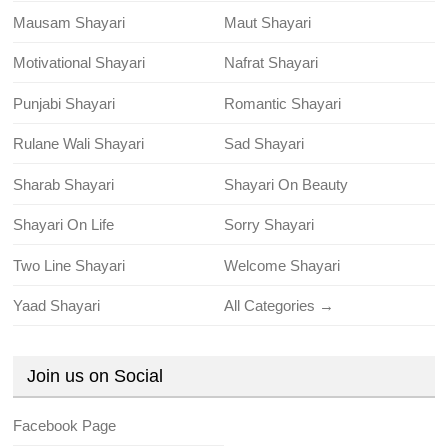
Mausam Shayari
Maut Shayari
Motivational Shayari
Nafrat Shayari
Punjabi Shayari
Romantic Shayari
Rulane Wali Shayari
Sad Shayari
Sharab Shayari
Shayari On Beauty
Shayari On Life
Sorry Shayari
Two Line Shayari
Welcome Shayari
Yaad Shayari
All Categories →
Join us on Social
Facebook Page