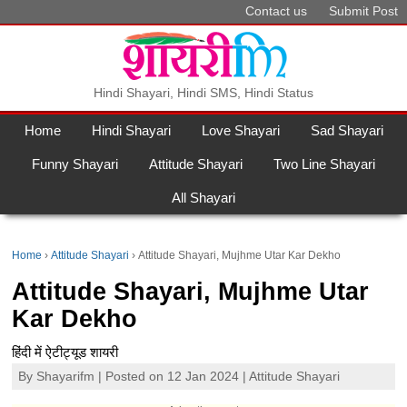
Contact us
Submit Post
Hindi Shayari, Hindi SMS, Hindi Status
Home
Hindi Shayari
Love Shayari
Sad Shayari
Funny Shayari
Attitude Shayari
Two Line Shayari
All Shayari
Home
Attitude Shayari
Attitude Shayari, Mujhme Utar Kar Dekho
Attitude Shayari, Mujhme Utar
Kar Dekho
हिंदी में ऐटीट्यूड शायरी
By
Shayarifm
| Posted on 12 Jan 2024 |
Attitude Shayari