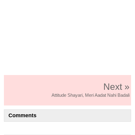
Next »
Attitude Shayari, Meri Aadat Nahi Badali
Comments