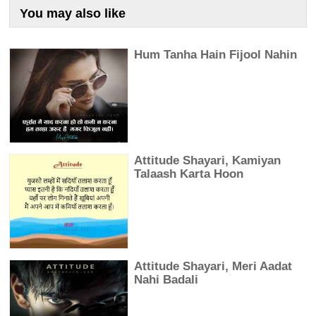
You may also like
Hum Tanha Hain Fijool Nahin
Attitude Shayari, Kamiyan
Talaash Karta Hoon
Attitude Shayari, Meri Aadat
Nahi Badali