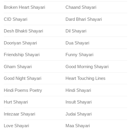
Broken Heart Shayari
Chaand Shayari
CID Shayari
Dard Bhari Shayari
Desh Bhakti Shayari
Dil Shayari
Dooriyan Shayari
Dua Shayari
Friendship Shayari
Funny Shayari
Gham Shayari
Good Morning Shayari
Good Night Shayari
Heart Touching Lines
Hindi Poems Poetry
Hindi Shayari
Hurt Shayari
Insult Shayari
Intezaar Shayari
Judai Shayari
Love Shayari
Maa Shayari