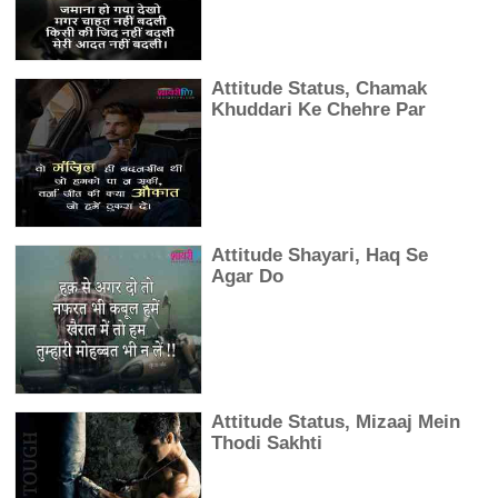
Attitude Status, Chamak
Khuddari Ke Chehre Par
Attitude Shayari, Haq Se
Agar Do
Attitude Status, Mizaaj Mein
Thodi Sakhti