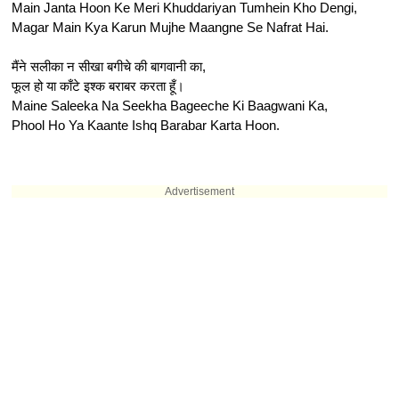
Main Janta Hoon Ke Meri Khuddariyan Tumhein Kho Dengi,
Magar Main Kya Karun Mujhe Maangne Se Nafrat Hai.
मैंने सलीका न सीखा बगीचे की बागवानी का,
फूल हो या काँटे इश्क बराबर करता हूँ।
Maine Saleeka Na Seekha Bageeche Ki Baagwani Ka,
Phool Ho Ya Kaante Ishq Barabar Karta Hoon.
Advertisement