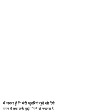
मैं जनता हूँ कि मेरी खुद्दारियां तुम्हें खो देंगी,
मगर मैं क्या करूँ मुझे माँगने से नफरत है।