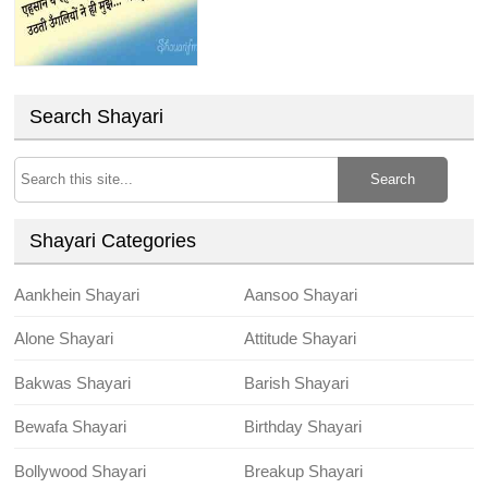
Search Shayari
Search
Shayari Categories
Aankhein Shayari
Aansoo Shayari
Alone Shayari
Attitude Shayari
Bakwas Shayari
Barish Shayari
Bewafa Shayari
Birthday Shayari
Bollywood Shayari
Breakup Shayari