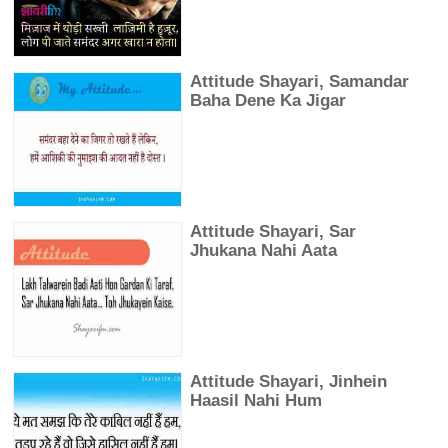
Attitude Shayari, Samandar
Baha Dene Ka Jigar
Attitude Shayari, Sar
Jhukana Nahi Aata
Attitude Shayari, Jinhein
Haasil Nahi Hum