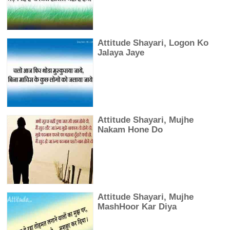
Attitude Shayari, Logon Ko
Jalaya Jaye
Attitude Shayari, Mujhe
Nakam Hone Do
Attitude Shayari, Mujhe
MashHoor Kar Diya