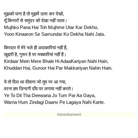
मुझको पाना है तो मुझमें उतर कर देखो,
यूँ किनारों से समुंदर को देखा नहीं जाता।
Mujhko Pana Hai Toh Mujhme Utar Kar Dekho,
Yoon Kinaaron Se Samundar Ko Dekha Nahi Jata.
किरदार में मेरे भले ही अदाकारियां नहीं हैं,
खुद्दारी है, गुरूर है पर मक्कारियां नहीं हैं।
Kirdaar Mein Mere Bhale Hi AdaaKariyan Nahi Hain,
Khuddari Hai, Guroor Hai Par Makkariyan Nahin Hain.
ये तो दिल था दीवाना जो तुम पर आ गया,
वरना हम ज़िन्दगी दाँव पर लगाया नहीं करते।
Ye To Dil Tha Deewana Jo Tum Par Aa Gaya,
Warna Hum Zindagi Daanv Pe Lagaya Nahi Karte.
Advertisement