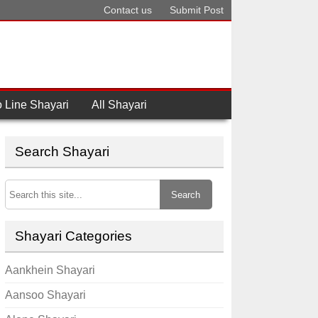
Contact us
Submit Post
 Line Shayari
All Shayari
Search Shayari
Search
Shayari Categories
Aankhein Shayari
Aansoo Shayari