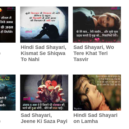
Hindi Sad Shayari,
Sad Shayari, Wo
e
Kismat Se Shiqwa
Tere Khat Teri
To Nahi
Tasvir
Sad Shayari,
Hindi Sad Shayari
e
Jeene Ki Saza Payi
on Lamha