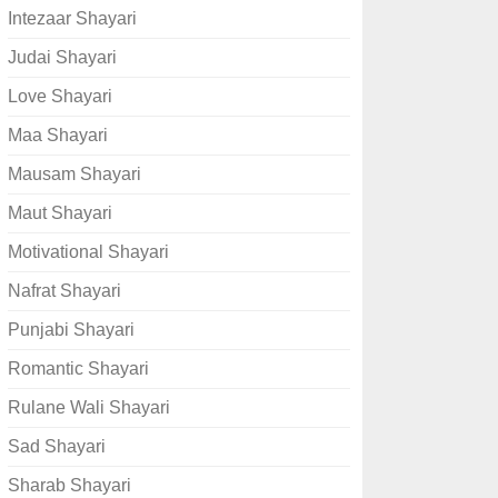
Intezaar Shayari
Judai Shayari
Love Shayari
Maa Shayari
Mausam Shayari
Maut Shayari
Motivational Shayari
Nafrat Shayari
Punjabi Shayari
Romantic Shayari
Rulane Wali Shayari
Sad Shayari
Sharab Shayari