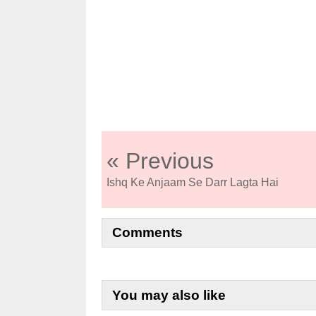
« Previous
Ishq Ke Anjaam Se Darr Lagta Hai
Comments
You may also like