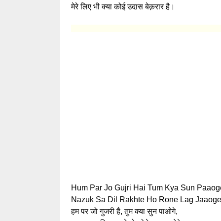
मेरे लिए भी क्या कोई उदास बेक़रार है।
Hum Par Jo Gujri Hai Tum Kya Sun Paaog
Nazuk Sa Dil Rakhte Ho Rone Lag Jaaoge
हम पर जो गुजरी है, तुम क्या सुन पाओगे,