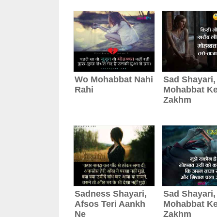
Wo Mohabbat Nahi
Sad Shayari,
Rahi
Mohabbat K
Zakhm
Sadness Shayari,
Sad Shayari,
Afsos Teri Aankh
Mohabbat K
Ne
Zakhm