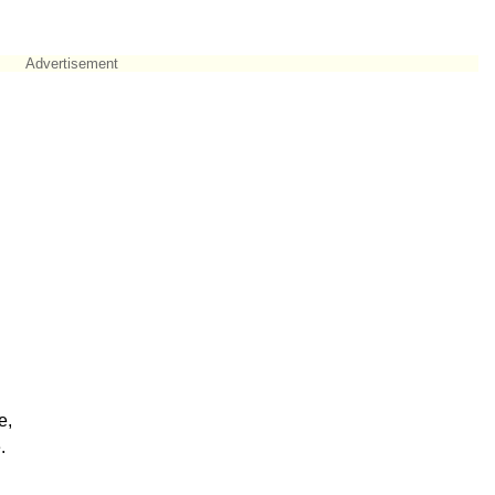
Advertisement
e,
.