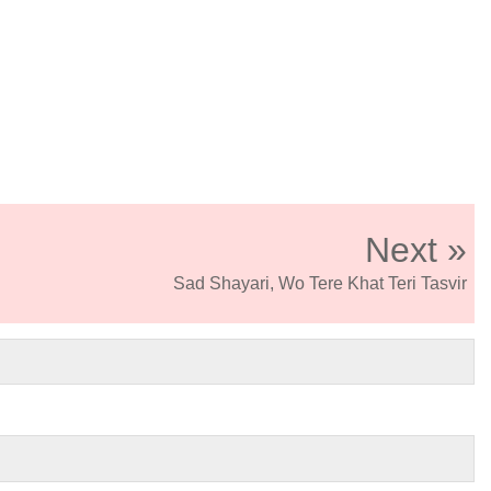
Next »
Sad Shayari, Wo Tere Khat Teri Tasvir