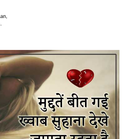
an,
.