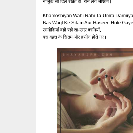
नाजुक सा दिल रखते हो, रोने लग जाओगे।
Khamoshiyan Wahi Rahi Ta-Umra Darmiya
Bas Waqt Ke Sitam Aur Haseen Hote Gaye
खामोशियाँ वही रही ता-उम्र दरमियाँ,
बस वक़्त के सितम और हसीन होते गए।