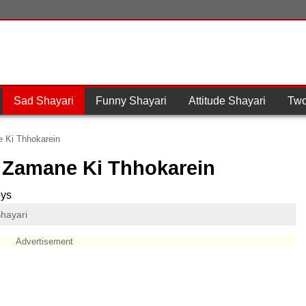
Sad Shayari
Funny Shayari
Attitude Shayari
Two
e Ki Thhokarein
, Zamane Ki Thhokarein
oys
hayari
Advertisement