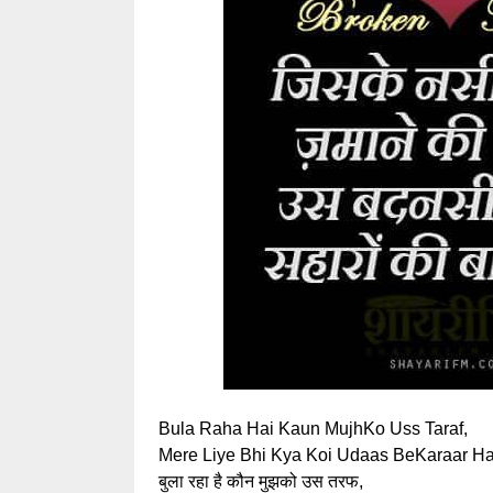
Bula Raha Hai Kaun MujhKo Uss Taraf,
Mere Liye Bhi Kya Koi Udaas BeKaraar Ha
बुला रहा है कौन मुझको उस तरफ,