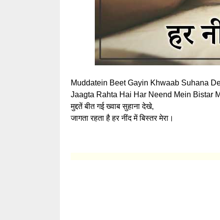
Muddatein Beet Gayin Khwaab Suhana De
Jaagta Rahta Hai Har Neend Mein Bistar M
मुद्दतें बीत गई ख्वाब सुहाना देखे,
जागता रहता है हर नींद में बिस्तर मेरा।