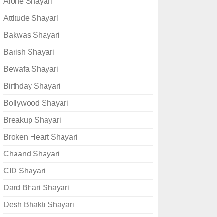
Alone Shayari
Attitude Shayari
Bakwas Shayari
Barish Shayari
Bewafa Shayari
Birthday Shayari
Bollywood Shayari
Breakup Shayari
Broken Heart Shayari
Chaand Shayari
CID Shayari
Dard Bhari Shayari
Desh Bhakti Shayari