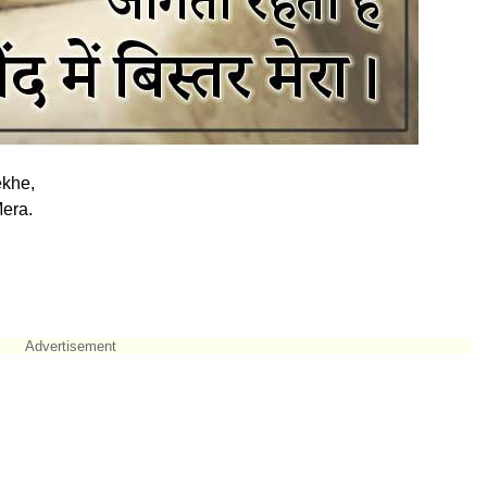
khe,
era.
Advertisement