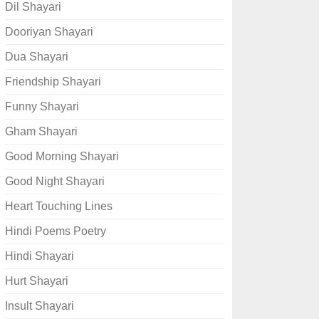
Dil Shayari
Dooriyan Shayari
Dua Shayari
Friendship Shayari
Funny Shayari
Gham Shayari
Good Morning Shayari
Good Night Shayari
Heart Touching Lines
Hindi Poems Poetry
Hindi Shayari
Hurt Shayari
Insult Shayari