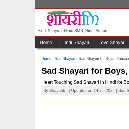
Hindi Shayari, Hindi SMS, Hindi Status
Home
Hindi Shayari
Love Shayari
Home
Sad Shayari
Sad Shayari for Boys, Zaman
Sad Shayari for Boys
Heart Touching Sad Shayari in Hindi for B
By
Shayarifm
| Updated on 14 Jul 2024 |
Sad S