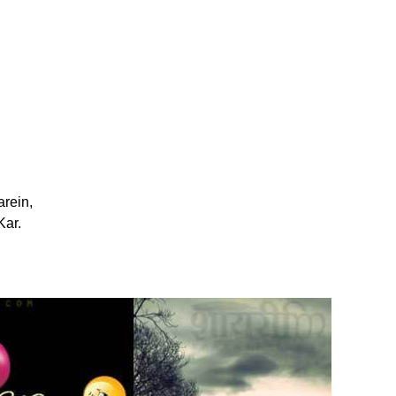
rein,
ar.