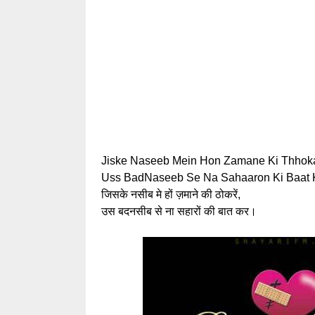
Jiske Naseeb Mein Hon Zamane Ki Thhoka
Uss BadNaseeb Se Na Sahaaron Ki Baat K
जिसके नसीब मे हों ज़माने की ठोकरें,
उस बदनसीब से ना सहारों की बात कर।