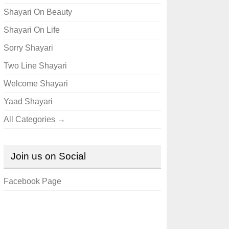
Shayari On Beauty
Shayari On Life
Sorry Shayari
Two Line Shayari
Welcome Shayari
Yaad Shayari
All Categories →
Join us on Social
Facebook Page